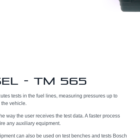
el - TM 565
tes tests in the fuel lines, measuring pressures up to
 the vehicle.
 the way the user receives the test data. A faster process
ire any auxiliary equipment.
uipment can also be used on test benches and tests Bosch