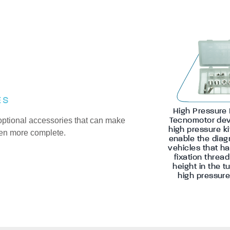
ES
High Pressure 
optional accessories that can make
Tecnomotor dev
high pressure ki
en more complete.
enable the diag
vehicles that ha
fixation threa
height in the t
high pressure 