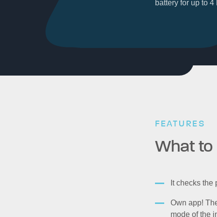
battery for up to 
FEATURES
What to 
It checks the
Own app! The 
mode of the i