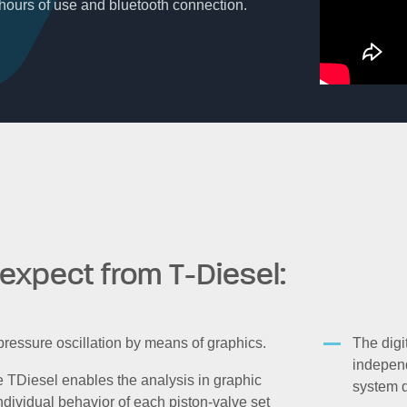
4 hours of use and bluetooth connection.
expect from T-Diesel:
 pressure oscillation by means of graphics.
The digi
independ
TDiesel enables the analysis in graphic
system d
ndividual behavior of each piston-valve set