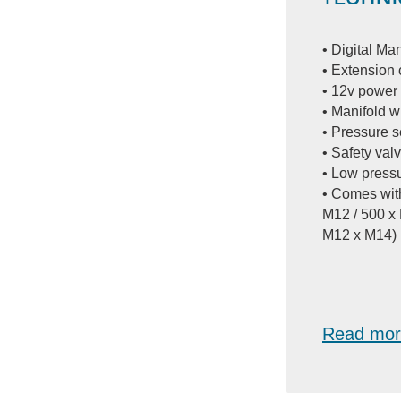
• Digital M
• Extension 
• 12v power
• Manifold w
• Pressure 
• Safety valv
• Low press
• Comes wit
M12 / 500 x
M12 x M14)
Read mor