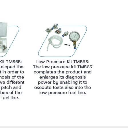
Kit TM565:
Low Pressure Kit TM565:
eloped the
The low pressure kit TM565
t in order to
completes the product and
nosis of the
enlarges its diagnosis
ve different
power by enabling it to
d pitch and
execute tests also into the
ubes of the
low pressure fuel line.
fuel line.