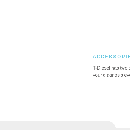
ACCESSORI
T-Diesel has two 
your diagnosis ev