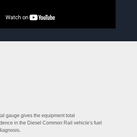
tal gauge gives the equipment total
ence in the Diesel Common Rail vehicle's fuel
iagnosis.