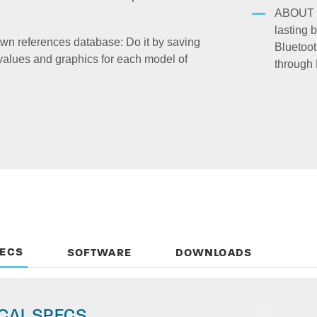
ABOUT 
lasting 
wn references database: Do it by saving
Bluetoot
values and graphics for each model of
through 
PECS
SOFTWARE
DOWNLOADS
CAL SPECS