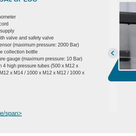
anometer
cord
 supply
ith valve and safety valve
sensor (maximum pressure: 2000 Bar)
e collection bottle
ure gauge (maximum pressure: 10 Bar)
h 4 high pressure tubes (500 x M12 x
 M12 x M14 / 1000 x M12 x M12 / 1000 x
e/span>