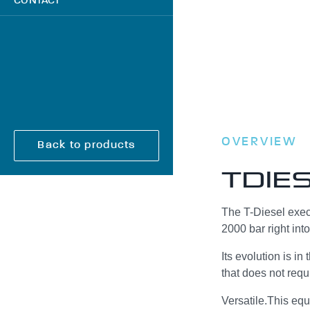
CONTACT
OVERVIEW
Back to products
TDies
The T-Diesel execu
2000 bar right into
Its evolution is in
that does not requ
Versatile.This eq