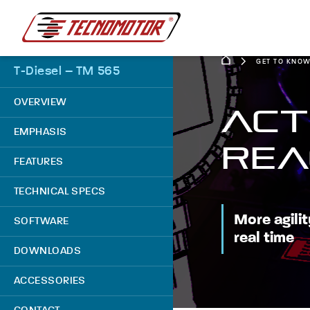
GET TO KNO
T-Diesel – TM 565
OVERVIEW
ACT
EMPHASIS
REA
FEATURES
TECHNICAL SPECS
More agilit
SOFTWARE
real time
DOWNLOADS
ACCESSORIES