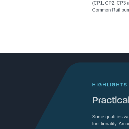
(CP1, CP2, CP3 a
Common Rail pu
HIGHLIGHTS
Practical
Some qualities we
functionality: Amo