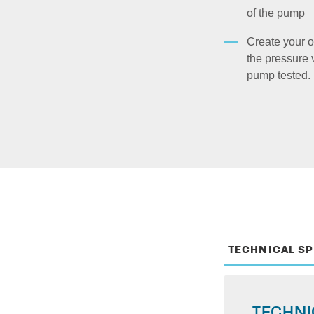
of the pump
Create your o
the pressure 
pump tested.
TECHNICAL S
TECHNI