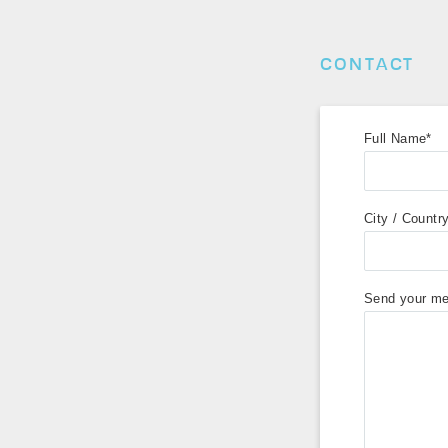
CONTACT
Full Name*
City / Countr
Send your me