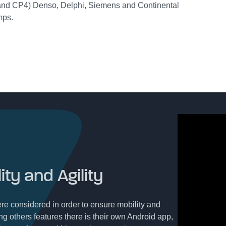
nd CP4) Denso, Delphi, Siemens and Continental
mps.
ity and Agility
re considered in order to ensure mobility and
ng others features there is their own Android app,