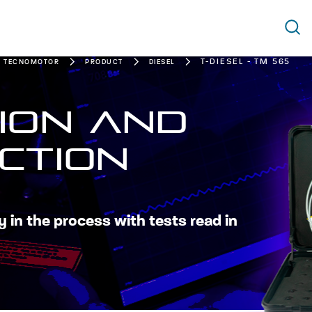
T-DIESEL - TM 565
W TECNOMOTOR
PRODUCT
DIESEL
ION AND
CTION
y in the process with tests read in