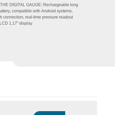
THE DIGITAL GAUGE: Rechargeable long
battery, compatible with Android systems,
h connection, real-time pressure readout
LCD 1.17” display