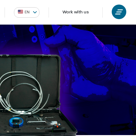
Work with us
EN